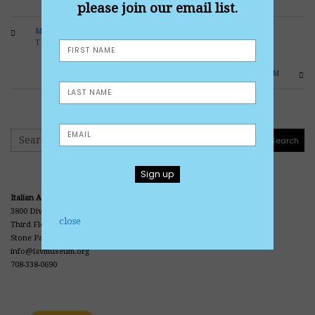
please join our email list.
MICHIGAN PARK HONORS VETERANS THROUGH
THE DECADES
CORBO CONDUCTS TOUR OF MUSEUM
Search
Search
Italian American Veterans Museum and Library
3800 Division Street
close
Third Floor • Office Center • Casa Italia
Stone Park, IL 60165
info@iavmuseum.org
708-338-0690