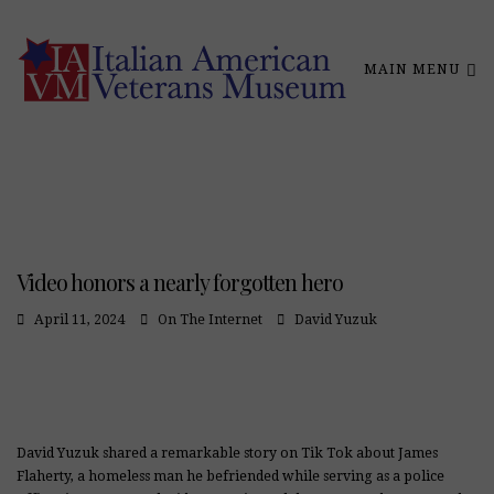
MAIN MENU
Video honors a nearly forgotten hero
April 11, 2024
On The Internet
David Yuzuk
David Yuzuk shared a remarkable story on Tik Tok about James
Flaherty, a homeless man he befriended while serving as a police