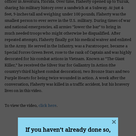
officer in Aventura, Florida. Over time, Flaherty opened up to Yuzuk,
sharing his military history over a sandwich at a Subway. At just 4-
feet, 9-inches tall and weighing under 100 pounds, Flaherty was the
smallest person to ever serve in the U.S. military. During times of war
and national emergencies, all armies “lower the bar” to bring in
much needed troops who might otherwise be disqualified. After
repeated attempts, Flaherty finally got his medical waiver and enlisted
in the Army. He served in the Infantry, was a Paratrooper, became a
Special Forces Green Beret, rose to the rank of Captain and was highly
decorated for his combat actions in Vietnam. Known as “The Giant
Killer,” he received the Silver Star for Gallantry In Action (the
country’s third highest combat decoration), two Bronze Stars and two
Purple Hearts for being twice wounded in action. A week after the
conversation, Flaherty was killed in a traffic accident, but his bravery
lives on in this video.
To view the video,
click here
.
×
If you haven’t already done so,