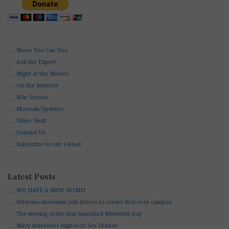
News You Can Use
Ask the Expert
Night at the Movies
On the Internet
War Stories
Museum Updates
Video Vault
Contact Us
Subscribe to our e-blast
Latest Posts
WE HAVE A NEW HOME!
Veterans museums join forces to create first-ever campus
The moving order that launched Memorial Day
Navy unleashes high-tech Sea Hunter