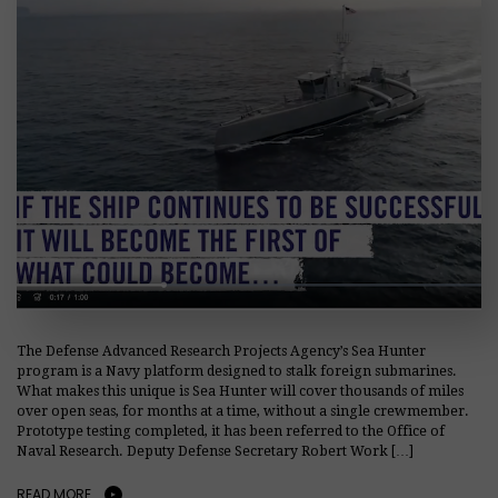
The Defense Advanced Research Projects Agency’s Sea Hunter
program is a Navy platform designed to stalk foreign submarines.
What makes this unique is Sea Hunter will cover thousands of miles
over open seas, for months at a time, without a single crewmember.
Prototype testing completed, it has been referred to the Office of
Naval Research. Deputy Defense Secretary Robert Work […]
READ MORE