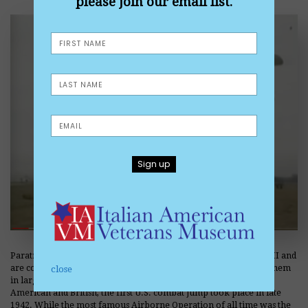
please join our email list.
Paratroopers and Airborne operations came of age during WWII and
are considered elite soldiers. The Germans were the first to use them
close
in large numbers in a combat operation. Quickly adopted by the
American and British, the first U.S. combat jump took place in late
1942. While the most famous Airborne Operation of all time was the