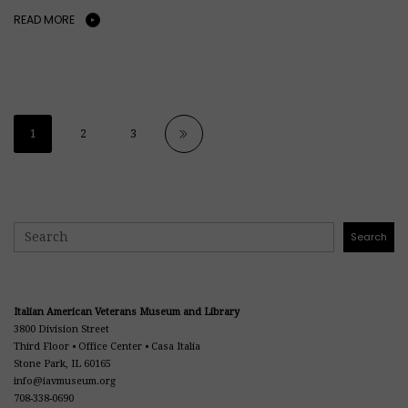
READ MORE
1
2
3
Search
Search
Italian American Veterans Museum and Library
3800 Division Street
Third Floor • Office Center • Casa Italia
Stone Park, IL 60165
info@iavmuseum.org
708-338-0690