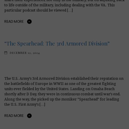
to life outside of the military, including dealing with the VA. This
particular podcast should be viewed […]
READ MORE
“The Spearhead: The 3rd Armored Division”
DECEMBER 12, 2024
The U.S. Army’s 3rd Armored Division established their reputation on
the battlefields of Europe in WWII as one of the greatest fighting
units ever fielded by the United States. Landing on Omaha Beach
shortly after D Day, they were in continuous combat until war’s end.
Along the way, the picked up the moniker “Spearhead” for leading
the U.S. First Army’s […]
READ MORE