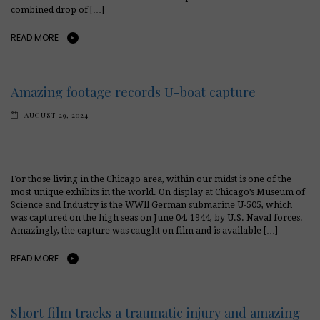
combined drop of […]
READ MORE
Amazing footage records U-boat capture
AUGUST 29, 2024
For those living in the Chicago area, within our midst is one of the
most unique exhibits in the world. On display at Chicago’s Museum of
Science and Industry is the WWll German submarine U-505, which
was captured on the high seas on June 04, 1944, by U.S. Naval forces.
Amazingly, the capture was caught on film and is available […]
READ MORE
Short film tracks a traumatic injury and amazing