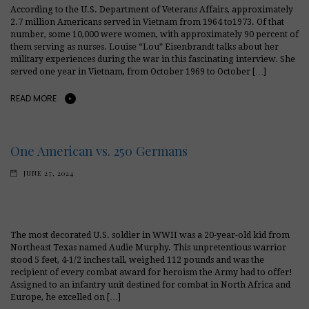
According to the U.S. Department of Veterans Affairs, approximately
2.7 million Americans served in Vietnam from 1964 to1973. Of that
number, some 10,000 were women, with approximately 90 percent of
them serving as nurses. Louise “Lou” Eisenbrandt talks about her
military experiences during the war in this fascinating interview. She
served one year in Vietnam, from October 1969 to October […]
READ MORE
One American vs. 250 Germans
JUNE 27, 2024
The most decorated U.S. soldier in WWII was a 20-year-old kid from
Northeast Texas named Audie Murphy. This unpretentious warrior
stood 5 feet, 4-1/2 inches tall, weighed 112 pounds and was the
recipient of every combat award for heroism the Army had to offer!
Assigned to an infantry unit destined for combat in North Africa and
Europe, he excelled on […]