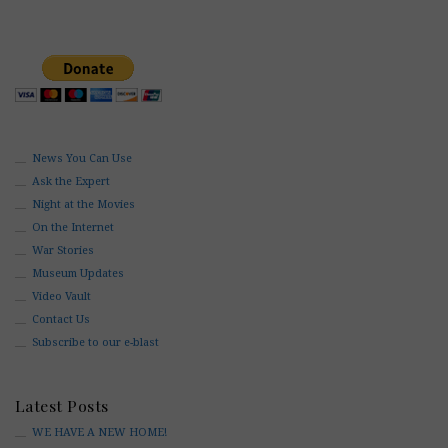
News You Can Use
Ask the Expert
Night at the Movies
On the Internet
War Stories
Museum Updates
Video Vault
Contact Us
Subscribe to our e-blast
Latest Posts
WE HAVE A NEW HOME!