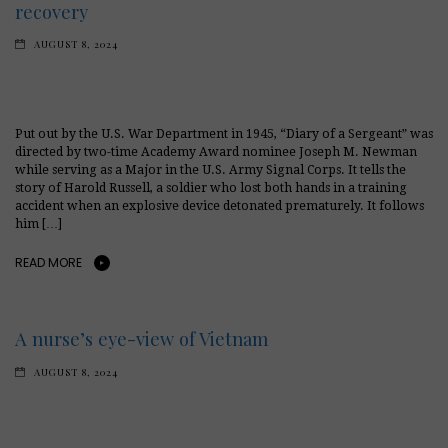
recovery
AUGUST 8, 2024
Put out by the U.S. War Department in 1945, “Diary of a Sergeant” was
directed by two-time Academy Award nominee Joseph M. Newman
while serving as a Major in the U.S. Army Signal Corps. It tells the
story of Harold Russell, a soldier who lost both hands in a training
accident when an explosive device detonated prematurely. It follows
him […]
READ MORE
A nurse’s eye-view of Vietnam
AUGUST 8, 2024