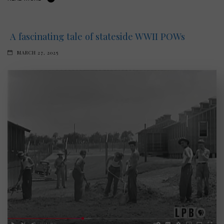
A fascinating tale of stateside WWII POWs
MARCH 27, 2025