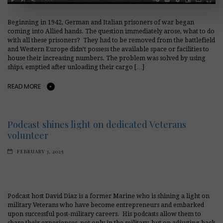
Beginning in 1942, German and Italian prisoners of war began
coming into Allied hands. The question immediately arose, what to do
with all these prisoners? They had to be removed from the battlefield
and Western Europe didn’t possess the available space or facilities to
house their increasing numbers. The problem was solved by using
ships, emptied after unloading their cargo […]
READ MORE
Podcast shines light on dedicated Veterans
volunteer
FEBRUARY 3, 2025
Podcast host David Diaz is a former Marine who is shining a light on
military Veterans who have become entrepreneurs and embarked
upon successful post-military careers. His podcasts allow them to
share their experiences, not only in the military, but on adjusting back