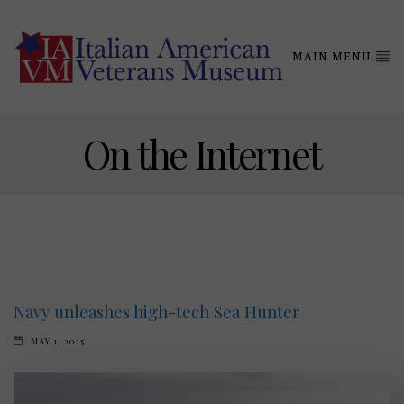
MAIN MENU
On the Internet
Navy unleashes high-tech Sea Hunter
MAY 1, 2025