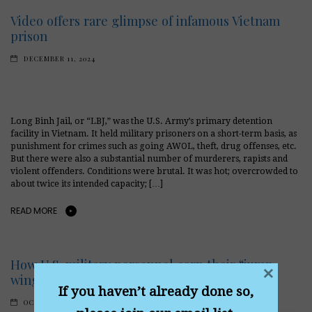
Video offers rare glimpse of infamous Vietnam
prison
DECEMBER 11, 2024
Long Binh Jail, or “LBJ,” was the U.S. Army’s primary detention
facility in Vietnam. It held military prisoners on a short-term basis, as
punishment for crimes such as going AWOL, theft, drug offenses, etc.
But there were also a substantial number of murderers, rapists and
violent offenders. Conditions were brutal. It was hot; overcrowded to
about twice its intended capacity; […]
READ MORE
How U.S. military personnel earn their “jump
×
wings”
If you haven’t already done so,
OCTOBER 31, 2024