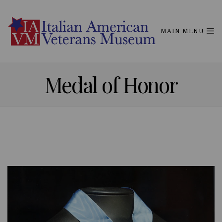
MAIN MENU
Medal of Honor