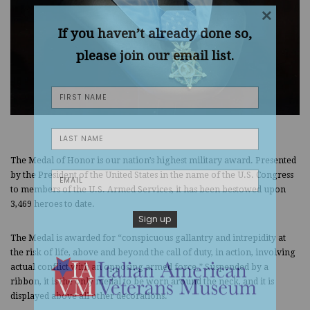
×
If you haven’t already done so,
please join our email list.
The Medal of Honor is our nation’s highest military award. Presented
by the President of the United States in the name of the U.S. Congress
to members of the U.S. Armed Services, it has been bestowed upon
3,469 heroes to date.
The Medal is awarded for “conspicuous gallantry and intrepidity at
the risk of life, above and beyond the call of duty, in action, involving
actual conflict with an opposing armed force.” Suspended by a
ribbon, it is the only medal to be worn around the neck, and it is
displayed above all other decorations.