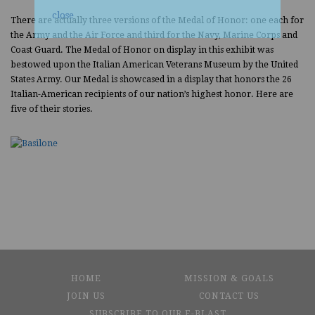
close
There are actually three versions of the Medal of Honor: one each for
the Army and the Air Force and third for the Navy, Marine Corps and
Coast Guard. The Medal of Honor on display in this exhibit was
bestowed upon the Italian American Veterans Museum by the United
States Army. Our Medal is showcased in a display that honors the 26
Italian-American recipients of our nation’s highest honor. Here are
five of their stories.
HOME
MISSION & GOALS
JOIN US
CONTACT US
SUBSCRIBE TO OUR E-BLAST