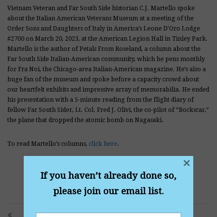
Vietnam Veteran and Far South Side historian C.J. Martello spoke
about the Italian American Veterans Museum at a meeting of the
Order Sons and Daughters of Italy in America’s Leone D’Oro Lodge
#2700 on March 20, 2023, at the American Legion Hall in Tinley Park.
Martello is the author of Petals From Roseland, a column about the
Far South Side Italian-American community, which he pens monthly
for Fra Noi, the Chicago-area Italian-American magazine. He’s also a
huge fan of the museum and spoke before a capacity crowd about
our heartfelt exhibits and impressive array of memorabilia. He ended
his presentation with a 5-minute reading from the flight diary of
fellow Far South Sider, Lt. Col. Fred J. Olivi, the co-pilot of “Bockscar,”
the plane that dropped the atomic bomb on Nagasaki.
To read Martello’s columns,
click here
.
×
If you haven’t already done so,
please join our email list.
PRITZKER SPOTLIGHTS GROUNDBREAKING WWII