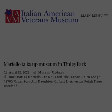
MAIN MENU
Martello talks up museum in Tinley Park
April 12, 2023
Museum Updates
Bockscar
,
CJ Martello
,
Fra Noi
,
Fred Olivi
,
Leone D’Oro Lodge
#2700
,
Order Sons And Daughters Of Italy In America
,
Petals From
Roseland