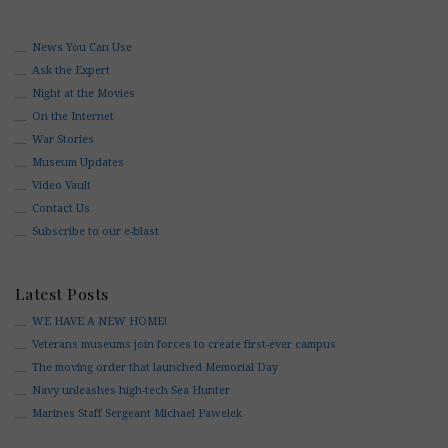
News You Can Use
Ask the Expert
Night at the Movies
On the Internet
War Stories
Museum Updates
Video Vault
Contact Us
Subscribe to our e-blast
Latest Posts
WE HAVE A NEW HOME!
Veterans museums join forces to create first-ever campus
The moving order that launched Memorial Day
Navy unleashes high-tech Sea Hunter
Marines Staff Sergeant Michael Pawelek