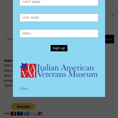
UNIT
ARMY PRIVATE VINCENT SPERANZA
Search
Search
Italian American Veterans Museum and Library
3800 Division Street
Third Floor • Office Center • Casa Italia
Stone Park, IL 60165
info@iavmuseum.org
708-338-0690
close