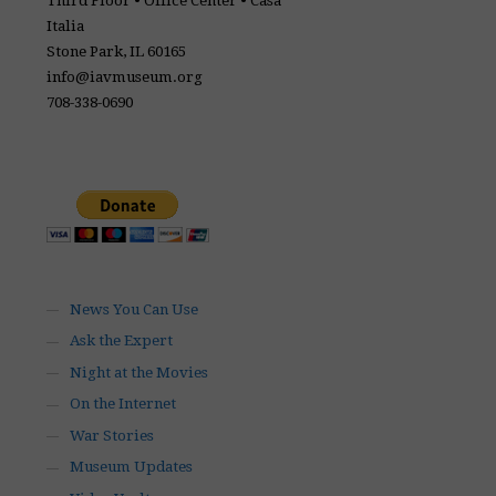
Third Floor • Office Center • Casa
Italia
Stone Park, IL 60165
info@iavmuseum.org
708-338-0690
News You Can Use
Ask the Expert
Night at the Movies
On the Internet
War Stories
Museum Updates