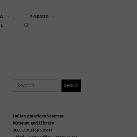
EW
EXHIBITS
TE
Search
Search
Italian American Veterans
Museum and Library
3800 Division Street