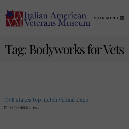
MAIN MENU
Tag:
Bodyworks for Vets
CVB stages top-notch Virtual Expo
SEPTEMBER 6, 2020