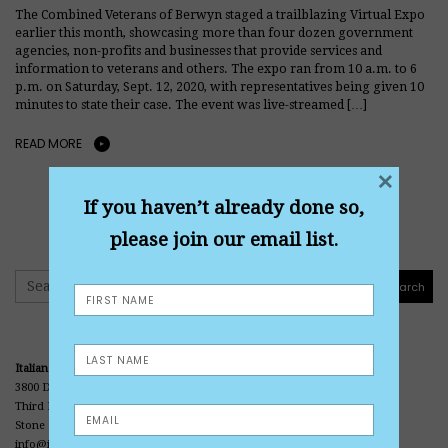
The Combined Veterans of Berwyn staged a trailblazing Virtual Expo
earlier this month, showcasing more than four dozen government
agencies, non-profits and businesses that provide services and
information to veterans and others. The expo ran from 10 a.m. to 6
p.m. on Saturday, Sept. 12, 2020, with representatives being given 10
minutes to state their case. The event was live-streamed […]
READ MORE
×
If you haven’t already done so,
please join our email list.
Search
Search
Italian American Veterans Museum and Library
3800 Division Street
Third Floor • Office Center • Casa Italia
Stone Park, IL 60165
info@iavmuseum.org