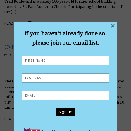
Trail Boulevard in a stately 100-year-old former school building
owned by St. Paul Lutheran Church. Participating in the creation of
the […]
READ MORE
×
If you haven’t already done so,
please join our email list.
CVB stages top-notch Virtual Expo
SEPTEMBER 6, 2020
The Combined Veterans of Berwyn staged a trailblazing Virtual Expo
earlier this month, showcasing more than four dozen government
agencies, non-profits and businesses that provide services and
information to veterans and others. The expo ran from 10 a.m. to 6
p.m. on Saturday, Sept. 12, 2020, with representatives being given 10
minutes to state their case. The event was live-streamed […]
READ MORE