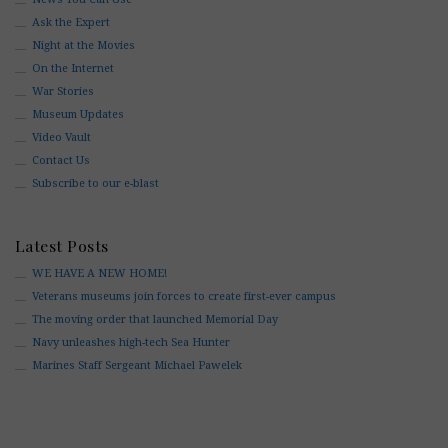
Ask the Expert
Night at the Movies
On the Internet
War Stories
Museum Updates
Video Vault
Contact Us
Subscribe to our e-blast
Latest Posts
WE HAVE A NEW HOME!
Veterans museums join forces to create first-ever campus
The moving order that launched Memorial Day
Navy unleashes high-tech Sea Hunter
Marines Staff Sergeant Michael Pawelek