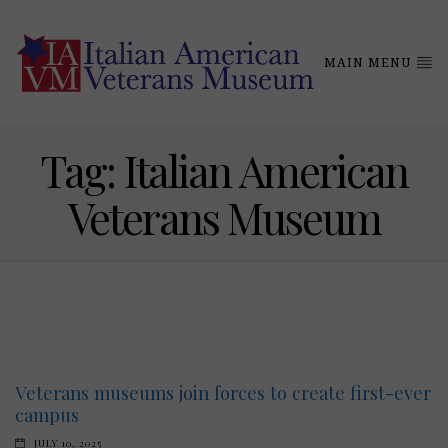
MAIN MENU
Tag:
Italian American
Veterans Museum
Veterans museums join forces to create first-ever
campus
JULY 10, 2025