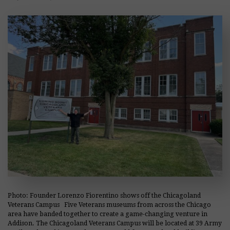
Photo: Founder Lorenzo Fiorentino shows off the Chicagoland
Veterans Campus Five Veterans museums from across the Chicago
area have banded together to create a game-changing venture in
Addison. The Chicagoland Veterans Campus will be located at 39 Army