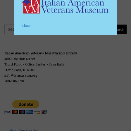
close
Search
Search
Italian American Veterans Museum and Library
3800 Division Street
Third Floor • Office Center • Casa Italia
Stone Park, IL 60165
info@iavmuseum.org
708-338-0690
News You Can Use